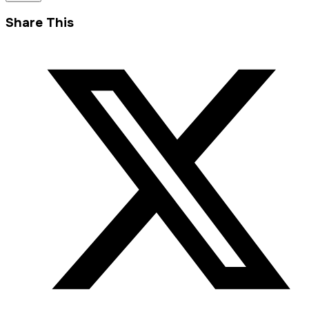
Share This